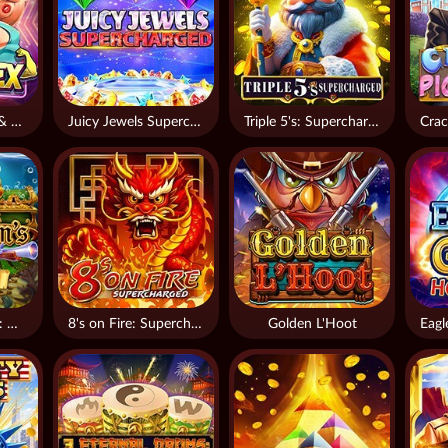
Mega Flex: Hold & Win
Juicy Jewels Supercharged
Triple 5's: Supercharged
Dead Man's Gold: Hold & Win
8's on Fire: Supercharged
Golden L'Hoot