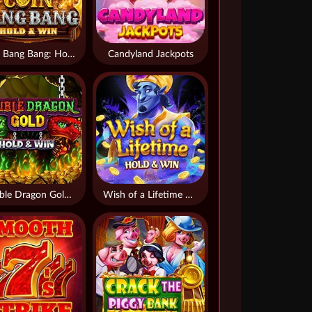
Coin Bang Bang: Hold & Win
Candyland Jackpots
Double Dragon Gold: Hold & Win
Wish of a Lifetime Hold & Win