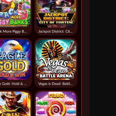
Crack More Piggy Banks
Jackpot District: City of Fortune
Eagle Gold: Hold & Win
Vegas is Dead: Battle Arena