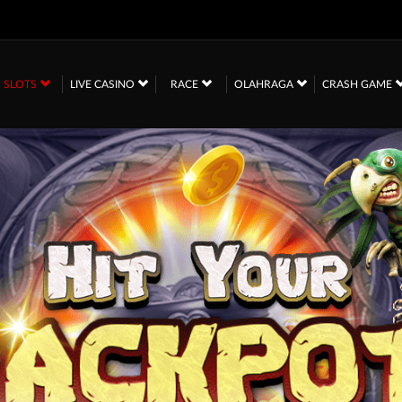
SLOTS
LIVE CASINO
RACE
OLAHRAGA
CRASH GAME