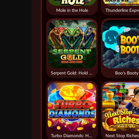
Mole in the Hole
Serpent Gold: Hold & Win
Boo's Booty
Turbo Diamonds: Hold & Win