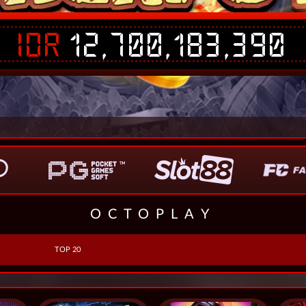
IDR
12,700,183,390
OCTOPLAY
TOP 20