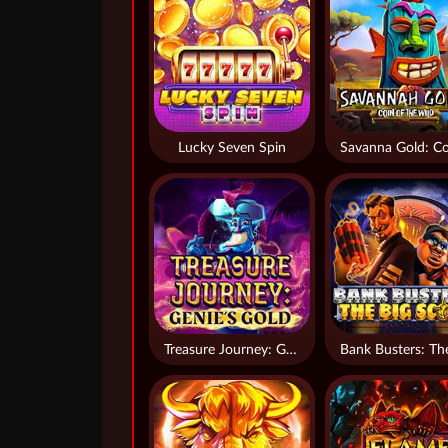
Lucky Seven Spin
Treasure Journey: Genie`s Gold