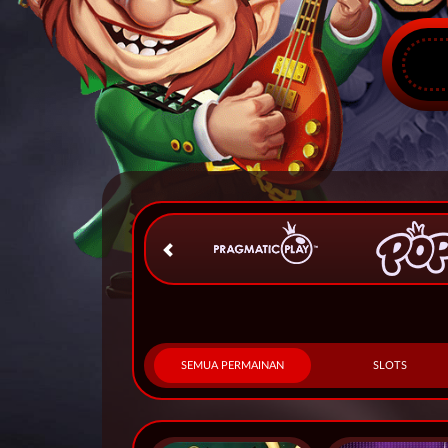
SEMUA PERMAINAN
SLOTS