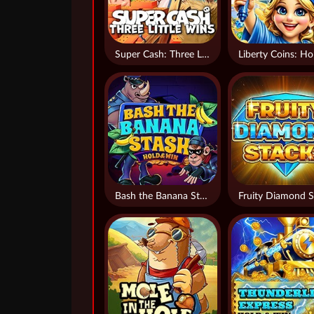
Super Cash: Three Little Wins
Bash the Banana Stash