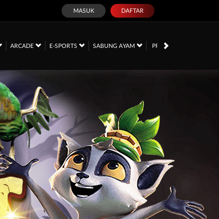
MASUK
DAFTAR
PROMOSI
ARCADE
E-SPORTS
SABUNG AYAM