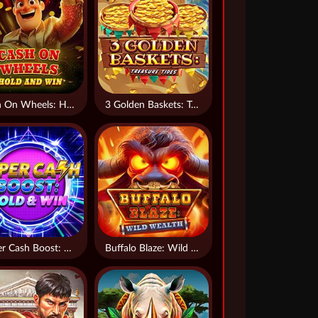
Cash On Wheels: Hold & Win
3 Golden Baskets: Treasure Tides
Super Cash Boost: Hold & Win
Buffalo Blaze: Wild Wealth