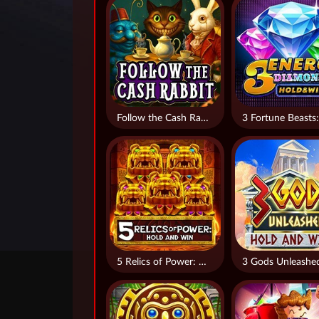
Follow the Cash Rabbit
5 Relics of Power: Hold & Win