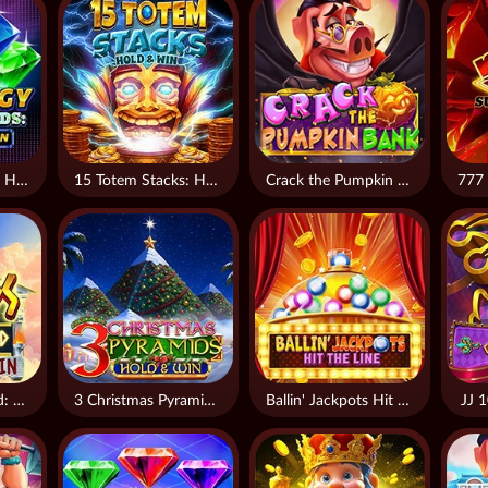
3 Fortune Beasts: Hold & Win
15 Totem Stacks: Hold & Win
Crack the Pumpkin Bank
3 Gods Unleashed: Hold & Win
3 Christmas Pyramids: Hold & Win
Ballin' Jackpots Hit The Line
JJ 