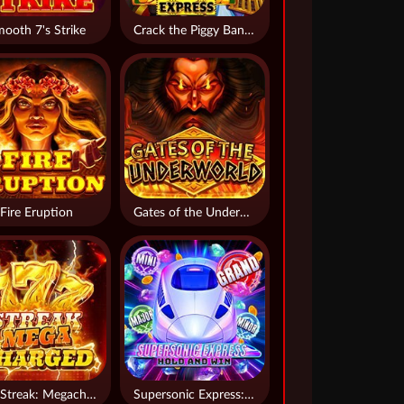
ooth 7's Strike
Crack the Piggy Bank Express
Fire Eruption
Gates of the Underworld
777 Streak: Megacharged
Supersonic Express: Hold & Win