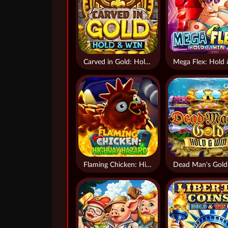
Carved in Gold: Hold & Win
Flaming Chicken: Highway Hazard