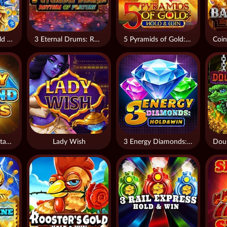
Liberty Coins: Hold & Win
3 Eternal Drums: Rhythm of Fortune
5 Pyramids of Gold: Hold & Win
Fruity Diamond Stacks
Lady Wish
3 Energy Diamonds: Hold & Win