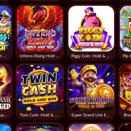
Reel Bass: Jackpot Catch
Inferno Rising Hold & Win
Piggy Coin: Hold & Win
Buffalo Smash: Supercharged
Twin Cash: Hold & Win
Super Grand Link Express: Hold & Win
Bre