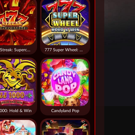
777 Streak: Supercharged
777 Super Wheel: Hold & Win
1000: Hold & Win
Candyland Pop