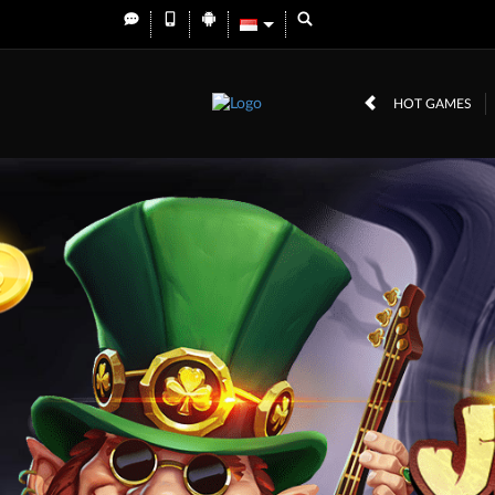
HOT GAMES