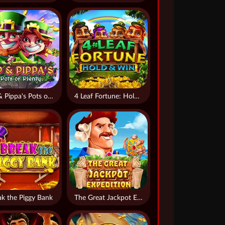
Pip & Pippa's Pots of Plenty
4 Leaf Fortune: Hold & Win
ak the Piggy Bank
The Great Jackpot Expedition