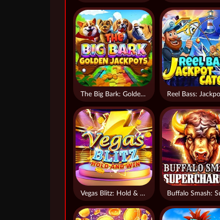
The Big Bark: Golden Jackpots
Vegas Blitz: Hold & Win