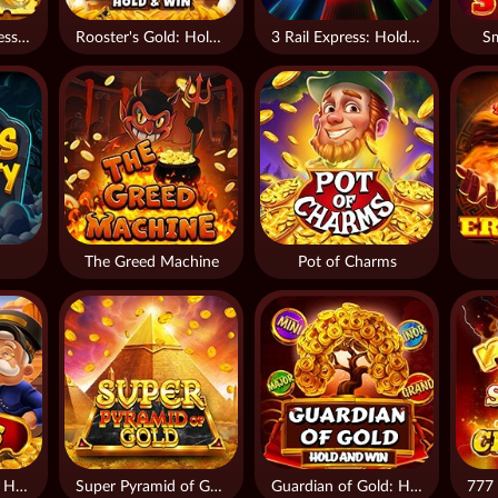
Thunderline Express Hold & Win
Rooster's Gold: Hold & Win
3 Rail Express: Hold & Win
Sm
The Greed Machine
Pot of Charms
Next Stop Riches Hold & Win
Super Pyramid of Gold Hold & Win
Guardian of Gold: Hold & Win