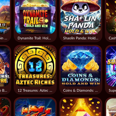
Savanna Gold: Coin of the Wild
Dynamite Trail: Hold & Win
Shaolin Panda: Hold & Win
Bank Busters: The Big Score
12 Treasures: Aztec Riches
Coins & Diamonds: Hold & Win